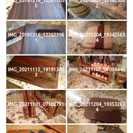
IMG_20181216_12261703
IMG_20210627_10582300
5
2
IMG_20181216_12262396
IMG_20211204_19342563
1
4
IMG_20211115_18191349
IMG_20211101_07094448
3
5
IMG_20211101_07102791
IMG_20211204_19353262
5
4