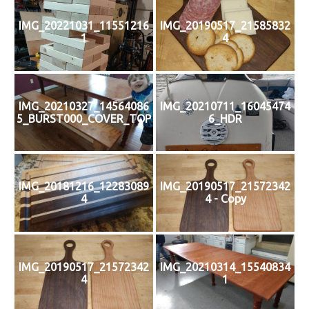
IMG_20221031_11551216
IMG_20190517_21585832
1
4
IMG_20210327_14564086
IMG_20210711_16045474
5_BURST000_COVER_TOP
6_HDR
IMG_20181216_12283089
IMG_20190517_21572342
4
4 - Copy
IMG_20190517_21572342
IMG_20210314_15540834
4
1