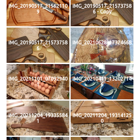
IMG_20190517_21562110
IMG_20190517_21573758
9
6 - Copy
IMG_20190517_21573758
IMG_20210628_17324668
6
3
IMG_20211101_07092940
IMG_20210411_13202714
1
6
IMG_20211204_19335584
IMG_20211204_19314125
1
0